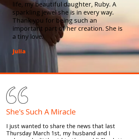
life, my beautiful daughter, Ruby. A
sparkling jewel she is in every way.
Thank you for being such an
important part of her creation. She is
a tiny love.
Julia
She's Such A Miracle
I just wanted to share the news that last
Thursday March 1st, my husband and I