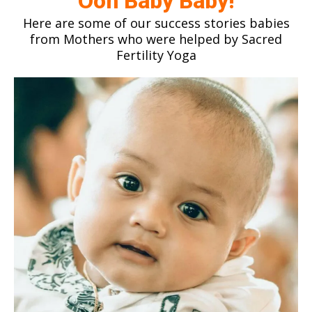
Ooh Baby Baby!
Here are some of our success stories babies
from Mothers who were helped by Sacred
Fertility Yoga