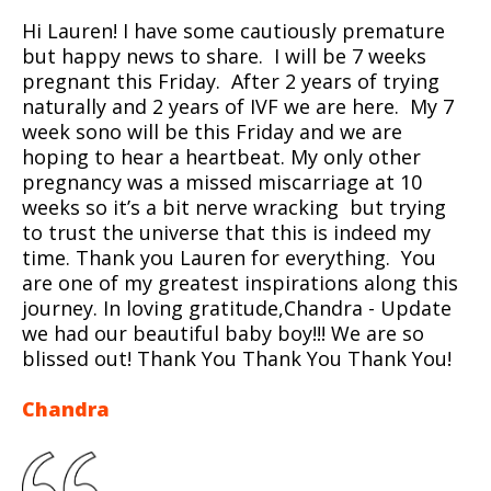
Hi Lauren! I have some cautiously premature
but happy news to share. I will be 7 weeks
pregnant this Friday. After 2 years of trying
naturally and 2 years of IVF we are here. My 7
week sono will be this Friday and we are
hoping to hear a heartbeat. My only other
pregnancy was a missed miscarriage at 10
weeks so it’s a bit nerve wracking but trying
to trust the universe that this is indeed my
time. Thank you Lauren for everything. You
are one of my greatest inspirations along this
journey. In loving gratitude,Chandra - Update
we had our beautiful baby boy!!! We are so
blissed out! Thank You Thank You Thank You!
Chandra