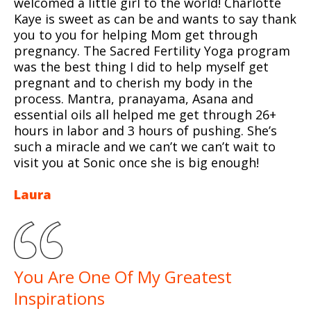
welcomed a little girl to the world! Charlotte
Kaye is sweet as can be and wants to say thank
you to you for helping Mom get through
pregnancy. The Sacred Fertility Yoga program
was the best thing I did to help myself get
pregnant and to cherish my body in the
process. Mantra, pranayama, Asana and
essential oils all helped me get through 26+
hours in labor and 3 hours of pushing. She’s
such a miracle and we can’t we can’t wait to
visit you at Sonic once she is big enough!
Laura
You Are One Of My Greatest
Inspirations