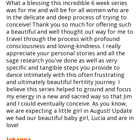
What a blessing this incredible 6 week series
was for me and will be for all women who are
in the delicate and deep process of trying to
conceive! Thank you so much for offering such
a beautiful and well thought out way for me to
travel through the process with profound
consciousness and loving-kindness. I really
appreciate your personal stories and all the
sage research you've done as well as very
specific and tangible steps you provide to
dance intimately with this often frustrating
and ultimately beautiful fertility journey. I
believe this series helped to ground and focus
my energy in a new and sacred way so that Jim
and I could eventually conceive. As you know,
we are expecting a little girl in August! Update
we had our beautiful baby girl, Lucia and are in
love!
Johanna