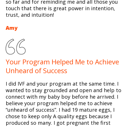
so far and for reminding me and all those you
touch that there is great power in intention,
trust, and intuition!
Amy
Your Program Helped Me to Achieve
Unheard of Success
I did IVF and your program at the same time. I
wanted to stay grounded and open and help to
connect with my baby boy before he arrived. I
believe your program helped me to achieve
“unheard of success”. I had 19 mature eggs, I
chose to keep only A quality eggs because I
produced so many. I got pregnant the first