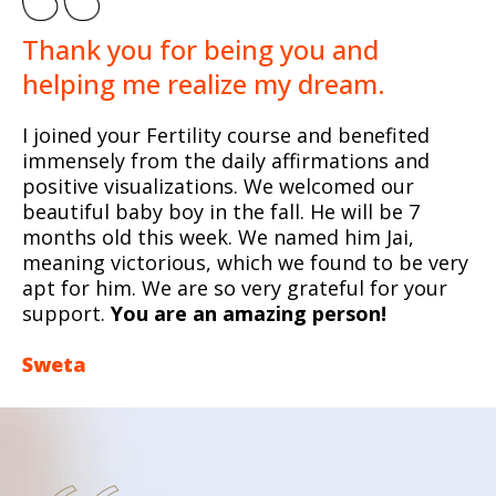
Thank you for being you and
helping me realize my dream.
I joined your Fertility course and benefited
immensely from the daily affirmations and
positive visualizations. We welcomed our
beautiful baby boy in the fall. He will be 7
months old this week. We named him Jai,
meaning victorious, which we found to be very
apt for him. We are so very grateful for your
support.
You are an amazing person!
Sweta