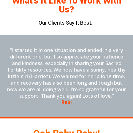
What's It Like To Work With
Us?
Our Clients Say It Best...
"I started it in one situation and ended in a very
different one, but I so appreciate your patience
and kindness, especially in sharing your Sacred
Fertility resources. We now have a sunny, healthy
little girl (Harriet). We waited for her a long time,
and recovery has also been long and tough but
now we are all doing well. I'm so grateful for your
support. Thank you again! Lots of love."
Rabi