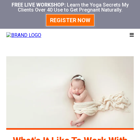
FREE LIVE WORKSHOP:
Learn the Yoga Secrets My
Clients Over 40 Use to Get Pregnant Naturally.
REGISTER NOW