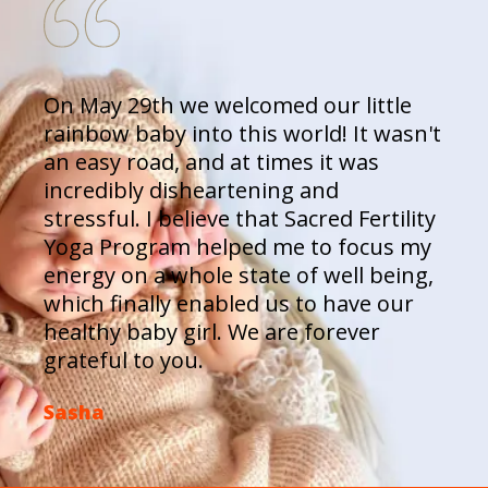
On May 29th we welcomed our little
rainbow baby into this world! It wasn't
an easy road, and at times it was
incredibly disheartening and
stressful. I believe that Sacred Fertility
Yoga Program helped me to focus my
energy on a whole state of well being,
which finally enabled us to have our
healthy baby girl. We are forever
grateful to you.
Sasha