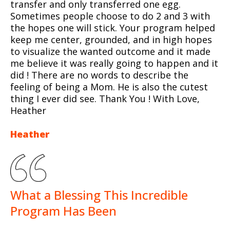
transfer and only transferred one egg.
Sometimes people choose to do 2 and 3 with
the hopes one will stick. Your program helped
keep me center, grounded, and in high hopes
to visualize the wanted outcome and it made
me believe it was really going to happen and it
did ! There are no words to describe the
feeling of being a Mom. He is also the cutest
thing I ever did see. Thank You ! With Love,
Heather
Heather
What a Blessing This Incredible
Program Has Been