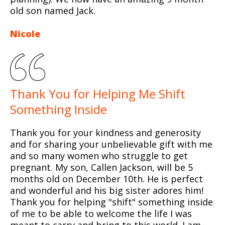
old son named Jack.
Nicole
Thank You for Helping Me Shift
Something Inside
Thank you for your kindness and generosity
and for sharing your unbelievable gift with me
and so many women who struggle to get
pregnant. My son, Callen Jackson, will be 5
months old on December 10th. He is perfect
and wonderful and his big sister adores him!
Thank you for helping "shift" something inside
of me to be able to welcome the life I was
meant to carry and bring to this world. I am