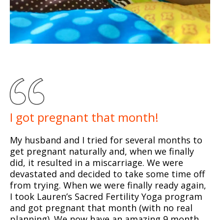
I got pregnant that month!
My husband and I tried for several months to
get pregnant naturally and, when we finally
did, it resulted in a miscarriage. We were
devastated and decided to take some time off
from trying. When we were finally ready again,
I took Lauren’s Sacred Fertility Yoga program
and got pregnant that month (with no real
planning). We now have an amazing 9 month