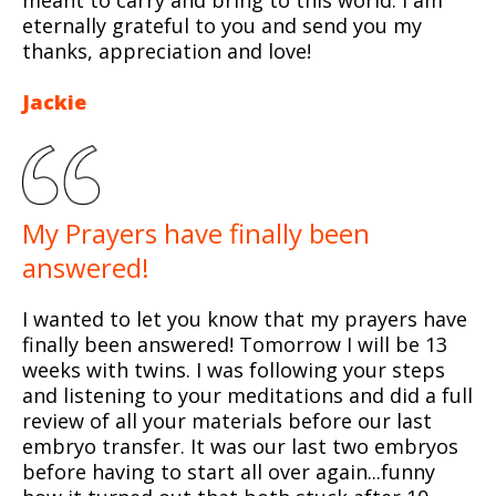
eternally grateful to you and send you my
thanks, appreciation and love!
Jackie
My Prayers have finally been
answered!
I wanted to let you know that my prayers have
finally been answered! Tomorrow I will be 13
weeks with twins. I was following your steps
and listening to your meditations and did a full
review of all your materials before our last
embryo transfer. It was our last two embryos
before having to start all over again...funny