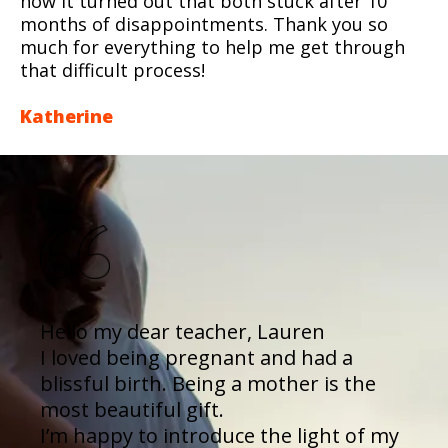
how it turned out that both stuck after 10
months of disappointments. Thank you so
much for everything to help me get through
that difficult process!
Katherine
Hello my dear teacher, Lauren
I loved being pregnant and had a
blissful birth. Being a mother is the
most beautiful gift.
I’m happy to introduce the light of my