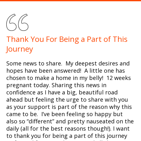
Thank You For Being a Part of This
Journey
Some news to share. My deepest desires and
hopes have been answered! A little one has
chosen to make a home in my belly! 12 weeks
pregnant today. Sharing this news in
confidence as I have a big, beautiful road
ahead but feeling the urge to share with you
as your support is part of the reason why this
came to be. I’ve been feeling so happy but
also so “different” and pretty nauseated on the
daily (all for the best reasons though!). I want
to thank you for being a part of this journey