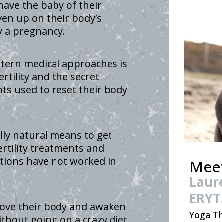
have the baby of their
ven up on their body’s
ry a pregnancy.
stern medical approaches is
rtility and the secret
nts used to reset their body
lly natural means to get
ertility treatments and
tions have not worked in
Meet
Laur
ERYT
love their body and awaken
Yoga Th
without going on a crazy diet