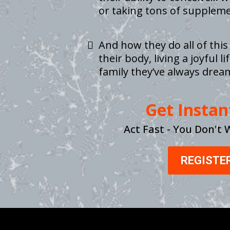
or taking tons of suppleme
And how they do all of this
their body, living a joyful 
family they’ve always drea
Get Instan
Act Fast - You Don't 
REGISTE