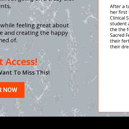
nts.
After a 
her firs
Clinical 
student 
 while feeling great about
the the 
life and creating the happy
Sacred F
med of.
their fer
their dr
t Access!
Want To Miss This!
R NOW