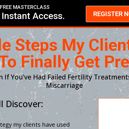
FREE MASTERCLASS
 Instant Access.
REGISTER 
le Steps My Clien
To Finally Get Pr
n If You've Had Failed Fertility Treatment
Miscarriage
l Discover:
ategy my clients have used