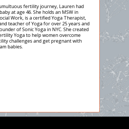
tumultuous fertility journey, Lauren had
t baby at age 46. She holds an MSW in
Social Work, is a certified Yoga Therapist,
and teacher of Yoga for over 25 years and
founder of Sonic Yoga in NYC. She created
ertility Yoga to help women overcome
tility challenges and get pregnant with
eam babies.