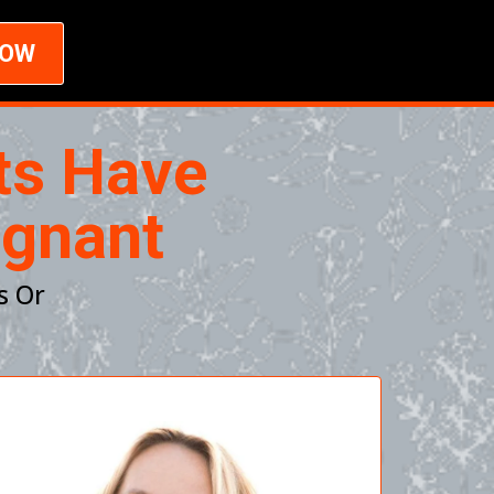
NOW
ts Have
egnant
s Or