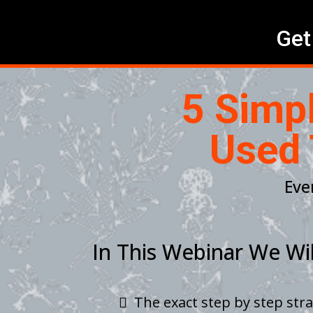
Get
5 Simp
Used 
Eve
In This Webinar We Wil
The exact step by step str