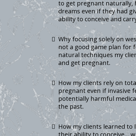
to get pregnant naturally, 
dreams even if they had gi
ability to conceive and car
Why focusing solely on we
not a good game plan for fe
natural techniques my clie
and get pregnant.
How my clients rely on tota
pregnant even if invasive f
potentially harmful medica
the past.
How my clients learned to 
their ability to conceive… 