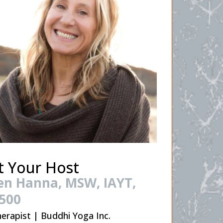
 Your Host
en Hanna, MSW, IAYT,
500
erapist | Buddhi Yoga Inc.